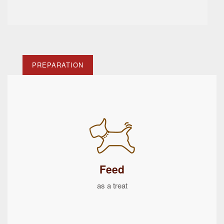
PREPARATION
Feed
as a treat