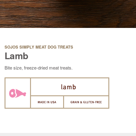
SOJOS SIMPLY MEAT DOG TREATS
Lamb
Bite size, freeze-dried meat treats.