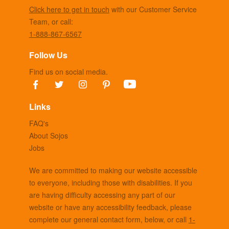
Click here to get in touch
with our Customer Service
Team, or call:
1-888-867-6567
Follow Us
Find us on social media.
Links
FAQ's
About Sojos
Jobs
We are committed to making our website accessible
to everyone, including those with disabilities. If you
are having difficulty accessing any part of our
website or have any accessibility feedback, please
complete our general contact form, below, or call
1-