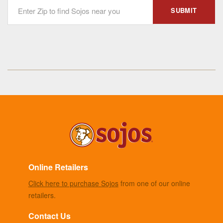
Online Retailers
Click here to purchase Sojos
from one of our online
retailers.
Contact Us