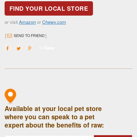
FIND YOUR LOCAL STORE
or visit
Amazon
or
Chewy.com
[
]
SEND TO FRIEND
Save
Available at your local pet store
where you can speak to a pet
expert about the benefits of raw: