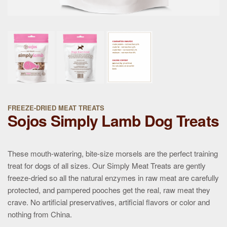
FREEZE-DRIED MEAT TREATS
Sojos Simply Lamb Dog Treats
These mouth-watering, bite-size morsels are the perfect training
treat for dogs of all sizes. Our Simply Meat Treats are gently
freeze-dried so all the natural enzymes in raw meat are carefully
protected, and pampered pooches get the real, raw meat they
crave. No artificial preservatives, artificial flavors or color and
nothing from China.