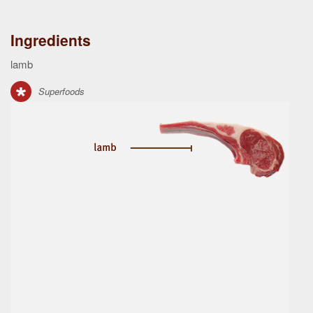
Ingredients
lamb
Superfoods