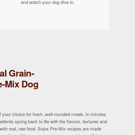
and watch your dog dive in.
al Grain-
e-Mix Dog
f your choice for fresh, well-rounded meals. In minutes
edients spring back to life with the flavors, textures and
 with real, raw food. Sojos Pre-Mix recipes are made