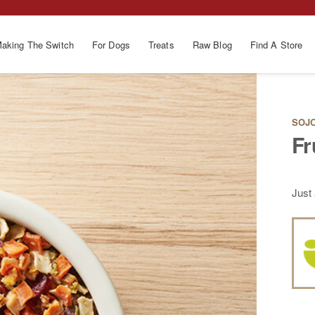
aking The Switch
For Dogs
Treats
Raw Blog
Find A Store
SOJO
Fr
Just