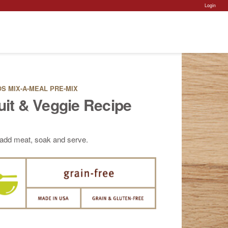
Ac
Login
Po
S MIX-A-MEAL PRE-MIX
uit & Veggie Recipe
 add meat, soak and serve.