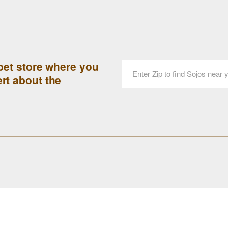
 pet store where you
rt about the