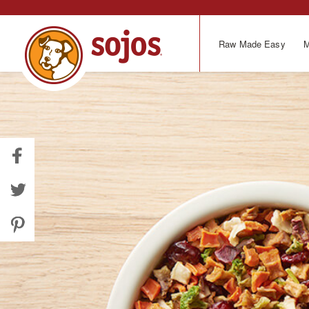
Skip
to
main
Raw Made Easy
M
content