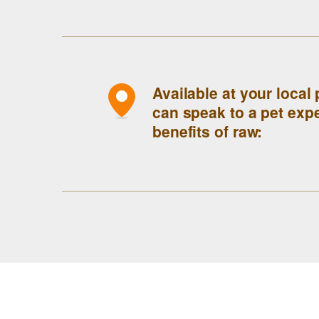
Available at your local
can speak to a pet expe
benefits of raw: