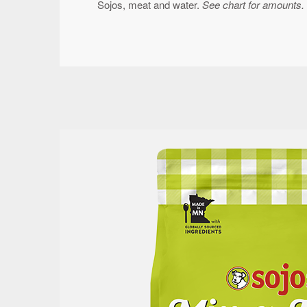
Sojos, meat and water.
See chart for amounts.