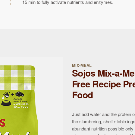
15 min to fully activate nutrients and enzymes.
MIX-MEAL
Sojos Mix-a-Me
Free Recipe Pr
Food
Just add water and the protein o
the slumbering, shelf-stable ingr
abundant nutrition possible only