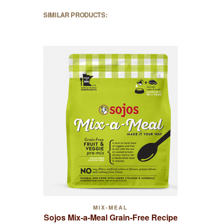
SIMILAR PRODUCTS:
MIX-MEAL
Sojos Mix-a-Meal Grain-Free Recipe