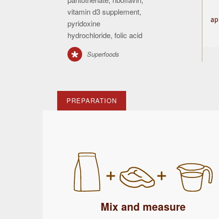
vitamin d3 supplement,
pyridoxine
hydrochloride, folic acid
Superfoods
PREPARATION
Mix and measure