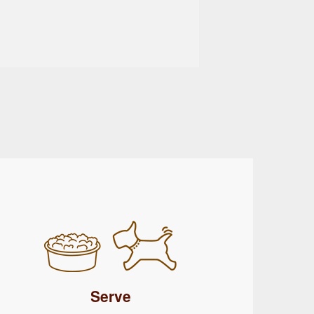
Serve