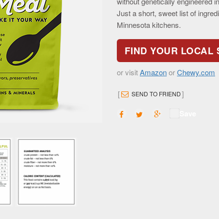
without genetically engineered ing
Just a short, sweet list of ingre
Minnesota kitchens.
FIND YOUR LOCAL
or visit
Amazon
or
Chewy.com
[
]
SEND TO FRIEND
Save