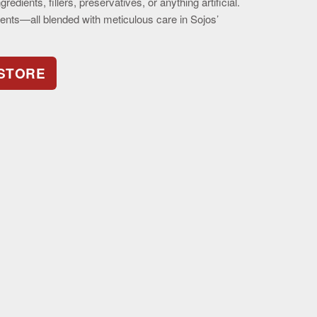
redients, fillers, preservatives, or anything artificial.
dients—all blended with meticulous care in Sojos’
 STORE