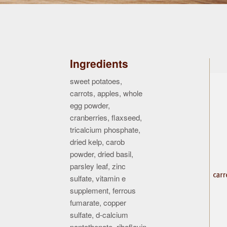
Ingredients
sweet potatoes,
carrots, apples, whole
egg powder,
cranberries, flaxseed,
tricalcium phosphate,
dried kelp, carob
powder, dried basil,
parsley leaf, zinc
sulfate, vitamin e
supplement, ferrous
fumarate, copper
sulfate, d-calcium
pantothenate, riboflavin,