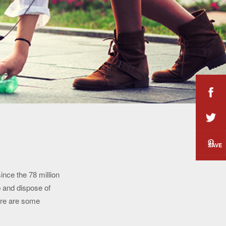
SAVE
ince the 78 million
 and dispose of
ere are some