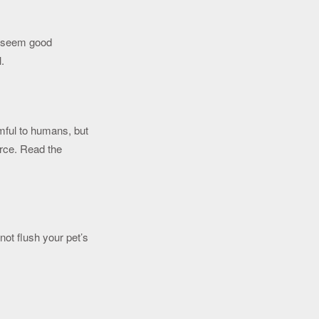
y seem good
l.
rmful to humans, but
urce. Read the
ot flush your pet’s