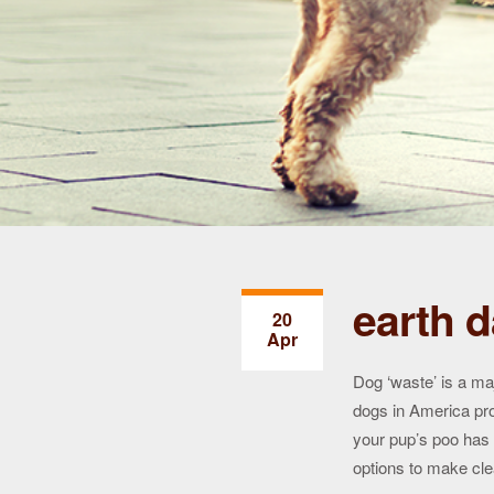
earth d
20
Apr
Dog ‘waste’ is a ma
dogs in America pr
your pup’s poo has
options to make cle