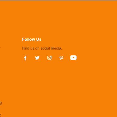
Follow Us
r
Find us on social media.
ng
e