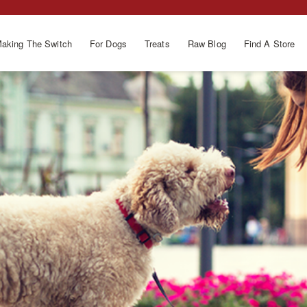
aking The Switch
For Dogs
Treats
Raw Blog
Find A Store