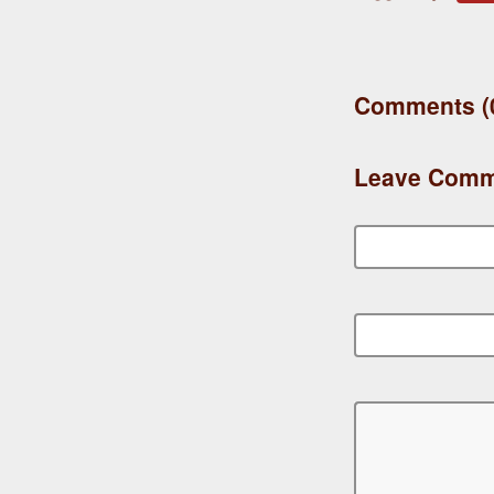
Comments (
Leave Comm