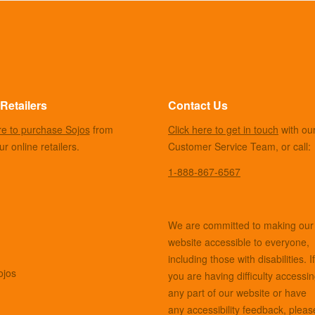
Retailers
Contact Us
re to purchase Sojos
from
Click here to get in touch
with ou
r online retailers.
Customer Service Team, or call:
1-888-867-6567
We are committed to making our
website accessible to everyone,
including those with disabilities. If
ojos
you are having difficulty accessi
any part of our website or have
any accessibility feedback, pleas