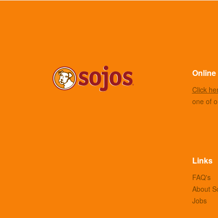
Online 
Click he
one of ou
Links
FAQ's
About S
Jobs