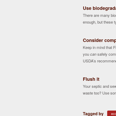
Use biodegrad
There are many bio
enough, but these ty
Consider comp
Keep in mind that F
you
can
safely comp
USDA’s recommend
Flush it
Your septic and sew
waste too? Use som
Tagged by
eco