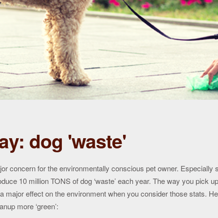
ay: dog 'waste'
jor concern for the environmentally conscious pet owner. Especially s
oduce 10 million TONS of dog ‘waste’ each year. The way you pick up
 a major effect on the environment when you consider those stats. H
anup more ‘green’: