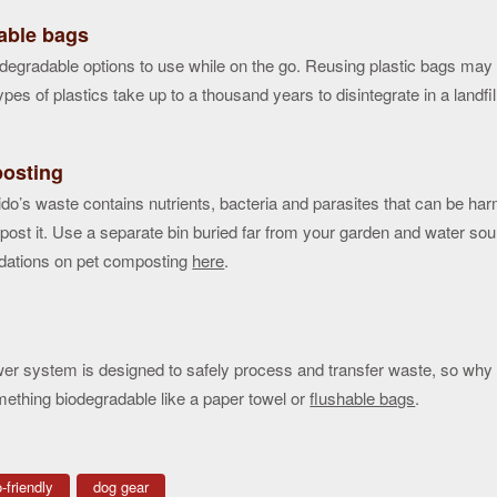
able bags
degradable options to use while on the go. Reusing plastic bags ma
pes of plastics take up to a thousand years to disintegrate in a landfil
osting
ido’s waste contains nutrients, bacteria and parasites that can be ha
ost it. Use a separate bin buried far from your garden and water so
ations on pet composting
here
.
er system is designed to safely process and transfer waste, so why n
ething biodegradable like a paper towel or
flushable bags
.
-friendly
dog gear