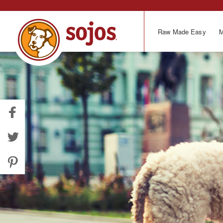
Skip
to
main
Raw Made Easy
M
content