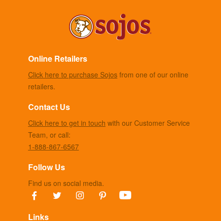
Online Retailers
Click here to purchase Sojos
from one of our online
retailers.
Contact Us
Click here to get in touch
with our Customer Service
Team, or call:
1-888-867-6567
Follow Us
Find us on social media.
Links