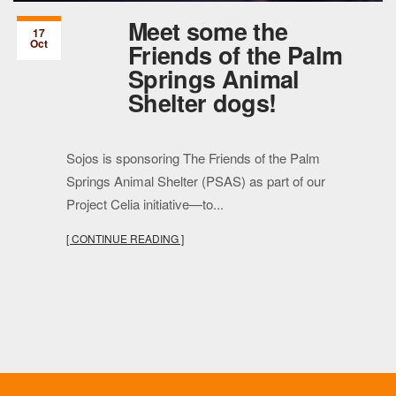
Meet some the
17
Oct
Friends of the Palm
Springs Animal
Shelter dogs!
Sojos is sponsoring The Friends of the Palm
Springs Animal Shelter (PSAS) as part of our
Project Celia initiative—to...
[ CONTINUE READING ]