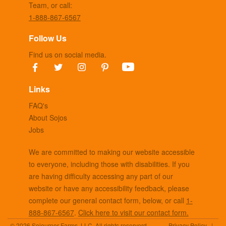
Team, or call:
1-888-867-6567
Follow Us
Find us on social media.
Links
FAQ's
About Sojos
Jobs
We are committed to making our website accessible
to everyone, including those with disabilities. If you
are having difficulty accessing any part of our
website or have any accessibility feedback, please
complete our general contact form, below, or call
1-
888-867-6567
.
Click here to visit our contact form.
© 2026 Sojourner Farms, LLC. All rights reserverd
Privacy Policy
|