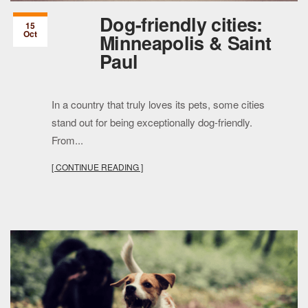
Dog-friendly cities:
15
Oct
Minneapolis & Saint
Paul
In a country that truly loves its pets, some cities
stand out for being exceptionally dog-friendly.
From...
[ CONTINUE READING ]