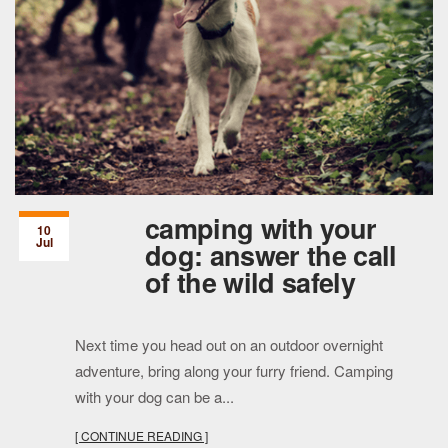
camping with your
10
Jul
dog: answer the call
of the wild safely
Next time you head out on an outdoor overnight
adventure, bring along your furry friend. Camping
with your dog can be a...
[ CONTINUE READING ]