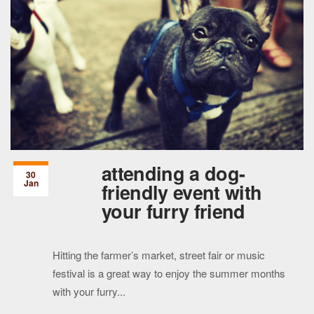
attending a dog-
30
Jan
friendly event with
your furry friend
Hitting the farmer’s market, street fair or music
festival is a great way to enjoy the summer months
with your furry...