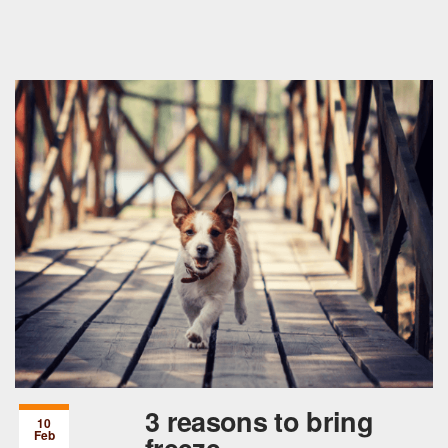
3 reasons to bring
10
Feb