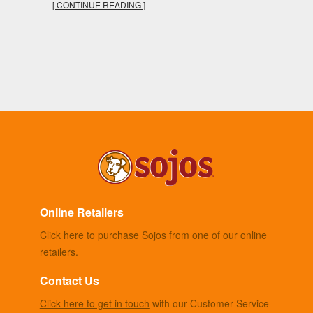
[ CONTINUE READING ]
Online Retailers
Click here to purchase Sojos
from one of our online
retailers.
Contact Us
Click here to get in touch
with our Customer Service