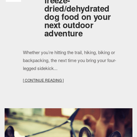
freeze-
dried/dehydrated
dog food on your
next outdoor
adventure
Whether you’re hitting the trail, hiking, biking or
backpacking, the next time you bring your four-
legged sidekick...
[ CONTINUE READING ]