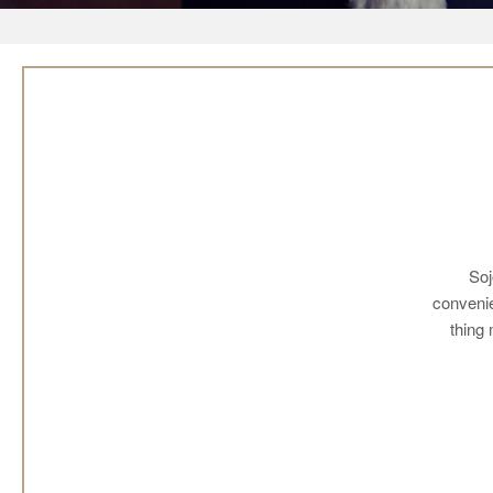
Soj
convenie
thing 