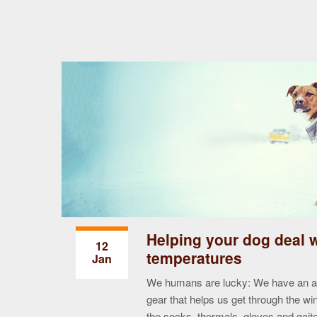
Helping your dog deal 
12
temperatures
Jan
conscious pet
produce 10
We humans are lucky: We have an arr
ck up and
gear that helps us get through the win
vironment
the socks, thermals, gloves and gai