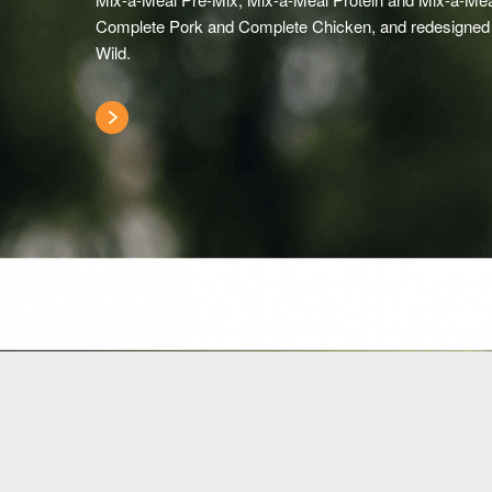
Complete Pork and Complete Chicken, and redesigned
Wild.