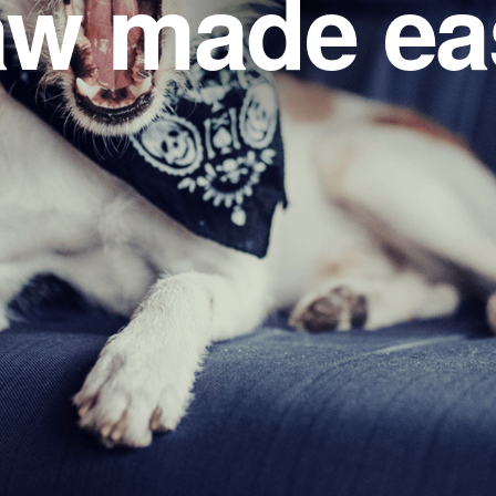
w made ea