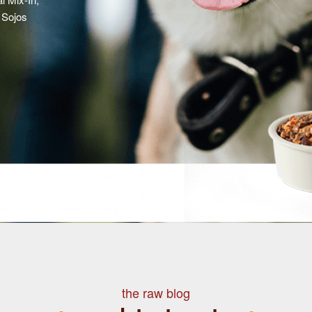
 Sojos
the raw blog