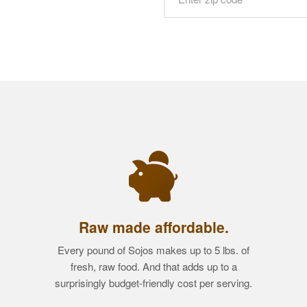
Raw made affordable.
Every pound of Sojos makes up to 5 lbs. of
fresh, raw food. And that adds up to a
surprisingly budget-friendly cost per serving.