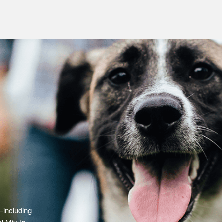
—including
l Mix-In,