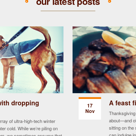
our latest posts
with dropping
A feast f
17
Nov
Thanksgiving 
about—and of 
ay of ultra-high-tech winter
sitting on th
ter cold. While we’re piling on
can indulge in
ters, we sometimes assume that