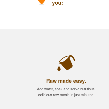
you:
Raw made easy.
Add water, soak and serve nutritious,
delicious raw meals in just minutes.