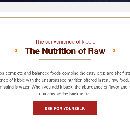
The convenience of kibble
The Nutrition of Raw
os complete and balanced foods combine the easy prep and shelf-st
nce of kibble with the unsurpassed nutrition offered in real, raw food.
missing is water. When you add it back, the abundance of flavor and 
nutrients spring back to life.
SEE FOR YOURSELF.