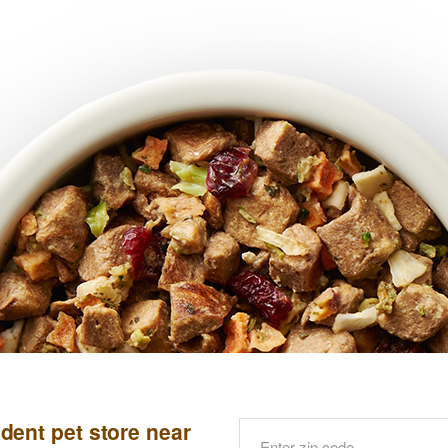
dent pet store near