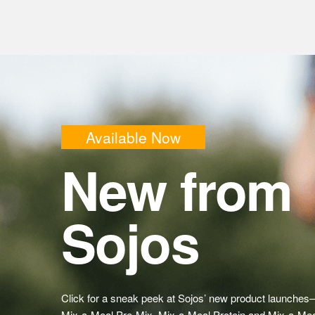
Available Now
New from
Sojos
Click for a sneak peek at Sojos’ new product launches
Mix-a-Meal Pre-Mix, Mix-a-Meal Protein and Mix-a-Mea