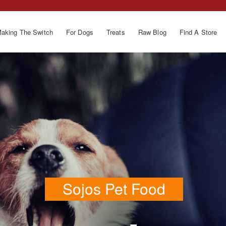
aking The Switch
For Dogs
Treats
Raw Blog
Find A Store
Sojos Pet Food