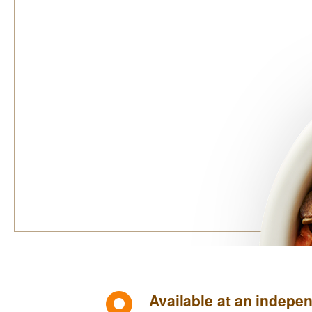
Available at an indepen