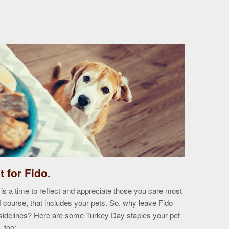
it for Fido.
19
Oct
is a time to reflect and appreciate those you care most
course, that includes your pets. So, why leave Fido
e sidelines? Here are some Turkey Day staples your pet
, too: