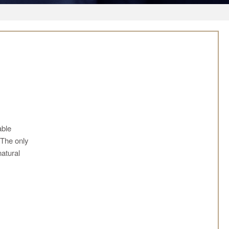
able
 The only
natural