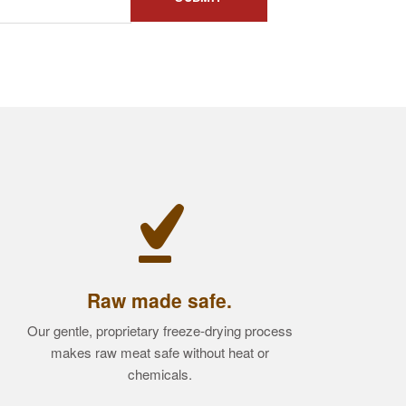
Raw made safe.
Our gentle, proprietary freeze-drying process
makes raw meat safe without heat or
chemicals.